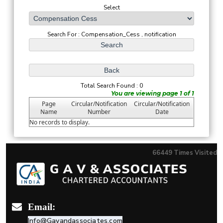
Select
Search For : Compensation_Cess , notification
Total Search Found : 0
You are viewing page 1 of 1
Page
Circular/Notification
Circular/Notification
Name
Number
Date
No records to display.
66449
Times Visited
Email:
Info@Gavandassociates.com