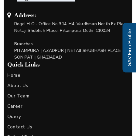
Address:
Regd. H O:- Office No 314, H4, Vardhman North Ex Plaza
Netaji Shubhsh Place, Pitampura, Delhi-110034
GAV Firm Profile
Branches
PITAMPURA | AZADPUR | NETAJI SHUBHASH PLACE |
SONIPAT | GHAZIABAD
Quick Links
Home
About Us
Our Team
Career
Query
Contact Us