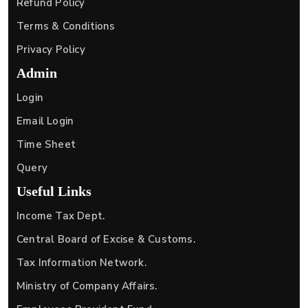
Refund Policy
Terms & Conditions
Privacy Policy
Admin
Login
Email Login
Time Sheet
Query
Useful Links
Income Tax Dept.
Central Board of Excise & Customs.
Tax Information Network.
Ministry of Company Affairs.