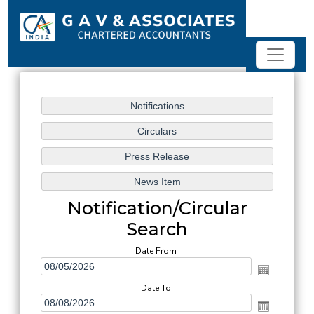
Notification/Circular
Search
Date From
Date To