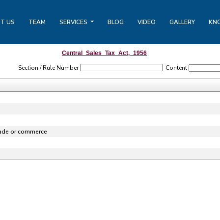
T US
TEAM
SERVICES
BLOG
VIDEO
GALLERY
KN
Central_Sales_Tax_Act,_1956
Section / Rule Number
Content
rade or commerce