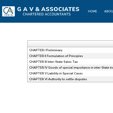
HOME
ABOU
CHAPTER I Preliminary
CHAPTER II Formulation of Principles
CHAPTER III Inter-State Sales Tax
CHAPTER IV Goods of special importance in inter-State t
CHAPTER V Liability in Special Cases
CHAPTER VI Authority to settle disputes