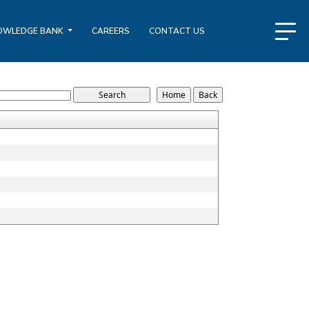
OWLEDGE BANK
CAREERS
CONTACT US