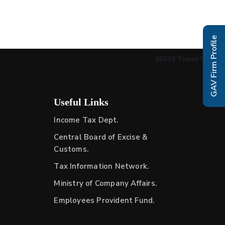
GAV Firm Profile
66338
Times Visited
Useful Links
Income Tax Dept.
Central Board of Excise &
Customs.
Tax Information Network.
Ministry of Company Affairs.
Employees Provident Fund.