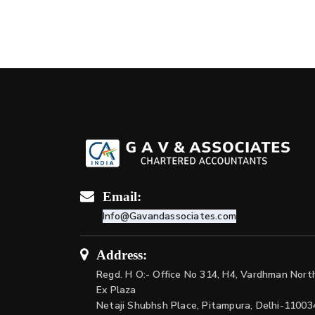
Email:
Info@Gavandassociates.com
Address:
Regd. H O:- Office No 314, H4, Vardhman Nort
Ex Plaza
Netaji Shubhsh Place, Pitampura, Delhi-11003