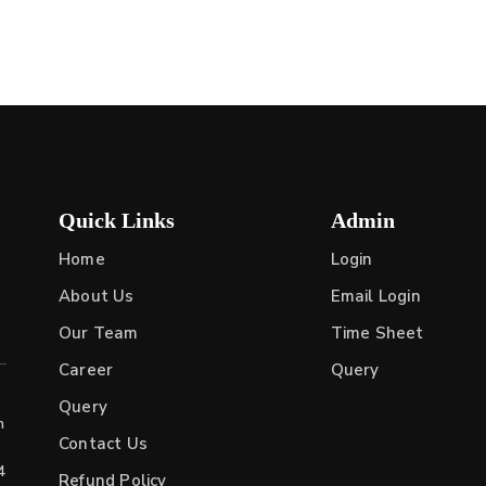
Quick Links
Admin
Home
Login
About Us
Email Login
Our Team
Time Sheet
Career
Query
Query
h
Contact Us
4
Refund Policy