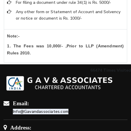
For filing a document under rule 34(1) is Rs. 5000/-
Any other form or Statement of Account and Solvency
or notice or document is Rs. 1000/-
Note:-
1. The Fees was 10,000/- ,Prior to LLP (Amendment)
Rules 2010.
66474
Times Visited
Email:
Info@Gavandassociates.com
Address: