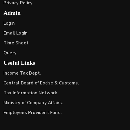
Privacy Policy
Admin
Login
Email Login
Time Sheet
Query
Useful Links
Income Tax Dept.
Central Board of Excise & Customs.
Tax Information Network.
Ministry of Company Affairs.
Employees Provident Fund.