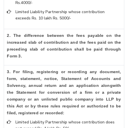
Rs.4000/-
Limited Liability Partnership whose contribution
exceeds Rs. 10 lakh Rs. 5000/-
2. The difference between the fees payable on the
increased slab of contribution and the fees paid on the
preceding slab of contribution shall be paid through
Form 3.
3. For filing, registering or recording any document,
form, statement, notice, Statement of Accounts and
Solvency, annual return and an application alongwith
the Statement for conversion of a firm or a private
company or an unlisted public company into LLP by
this Act or by these rules required or authorized to be
filed, registered or recorded:
Limited Liability Partnership whose contribution does