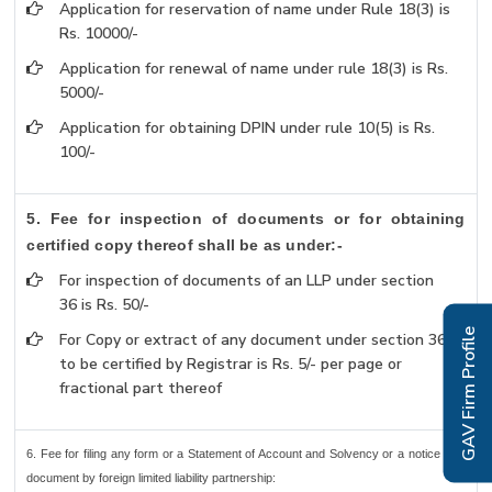
Application for reservation of name under Rule 18(3) is
Rs. 10000/-
Application for renewal of name under rule 18(3) is Rs.
5000/-
Application for obtaining DPIN under rule 10(5) is Rs.
100/-
5. Fee for inspection of documents or for obtaining
certified copy thereof shall be as under:-
For inspection of documents of an LLP under section
36 is Rs. 50/-
GAV Firm Profile
For Copy or extract of any document under section 36
to be certified by Registrar is Rs. 5/- per page or
fractional part thereof
6. Fee for filing any form or a Statement of Account and Solvency or a notice or a
document by foreign limited liability partnership: