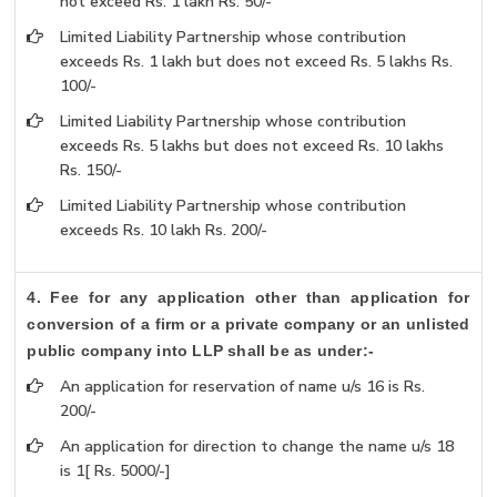
not exceed Rs. 1 lakh Rs. 50/-
Limited Liability Partnership whose contribution
exceeds Rs. 1 lakh but does not exceed Rs. 5 lakhs Rs.
100/-
Limited Liability Partnership whose contribution
exceeds Rs. 5 lakhs but does not exceed Rs. 10 lakhs
Rs. 150/-
Limited Liability Partnership whose contribution
exceeds Rs. 10 lakh Rs. 200/-
4. Fee for any application other than application for
conversion of a firm or a private company or an unlisted
public company into LLP shall be as under:-
An application for reservation of name u/s 16 is Rs.
200/-
An application for direction to change the name u/s 18
is 1[ Rs. 5000/-]