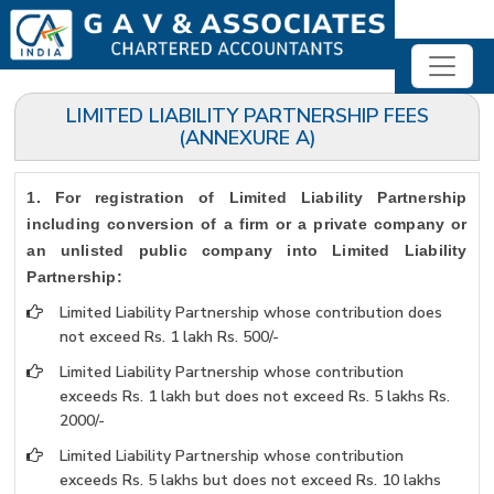
LIMITED LIABILITY PARTNERSHIP FEES
(ANNEXURE A)
1. For registration of Limited Liability Partnership
including conversion of a firm or a private company or
an unlisted public company into Limited Liability
Partnership:
Limited Liability Partnership whose contribution does
not exceed Rs. 1 lakh Rs. 500/-
Limited Liability Partnership whose contribution
exceeds Rs. 1 lakh but does not exceed Rs. 5 lakhs Rs.
2000/-
Limited Liability Partnership whose contribution
exceeds Rs. 5 lakhs but does not exceed Rs. 10 lakhs