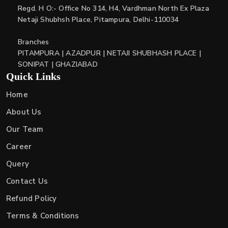
Regd. H O:- Office No 314, H4, Vardhman North Ex Plaza
Netaji Shubhsh Place, Pitampura, Delhi-110034
Branches
PITAMPURA | AZADPUR | NETAJI SHUBHASH PLACE |
SONIPAT | GHAZIABAD
Quick Links
Home
About Us
Our Team
Career
Query
Contact Us
Refund Policy
Terms & Conditions