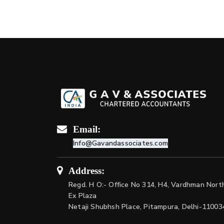
Email:
Info@Gavandassociates.com
Address:
Regd. H O:- Office No 314, H4, Vardhman Nort
Ex Plaza
Netaji Shubhsh Place, Pitampura, Delhi-11003