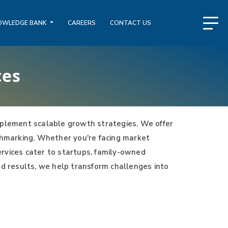
OWLEDGE BANK
CAREERS
CONTACT US
ces
plement scalable growth strategies. We offer
nchmarking. Whether you're facing market
services cater to startups, family-owned
nd results, we help transform challenges into