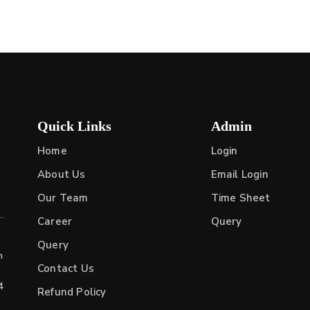
Quick Links
Admin
Home
Login
About Us
Email Login
Our Team
Time Sheet
Career
Query
Query
h
Contact Us
4
Refund Policy