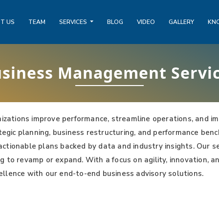
T US
TEAM
SERVICES
BLOG
VIDEO
GALLERY
KN
siness Management Servi
zations improve performance, streamline operations, and im
rategic planning, business restructuring, and performance be
op actionable plans backed by data and industry insights. Our 
g to revamp or expand. With a focus on agility, innovation, a
ellence with our end-to-end business advisory solutions.