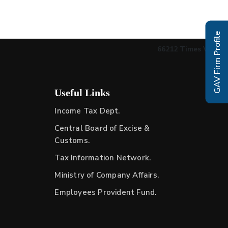
GAV Firm Profile
66212
Times Visited
Useful Links
Income Tax Dept.
Central Board of Excise &
Customs.
Tax Information Network.
Ministry of Company Affairs.
Employees Provident Fund.