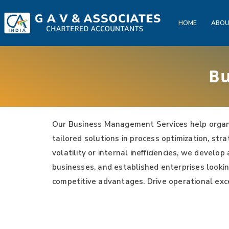
HOME
ABOU
Bu
Our Business Management Services help organi
tailored solutions in process optimization, st
volatility or internal inefficiencies, we devel
businesses, and established enterprises lookin
competitive advantages. Drive operational exc