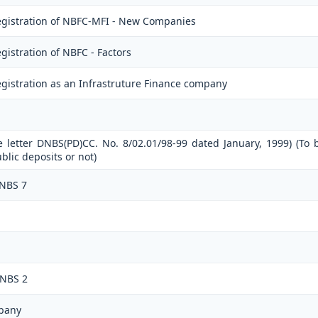
egistration of NBFC-MFI - New Companies
istration of NBFC - Factors
gistration as an Infrastruture Finance company
e letter DNBS(PD)CC. No. 8/02.01/98-99 dated January, 1999) (To 
lic deposits or not)
 NBS 7
 NBS 2
pany