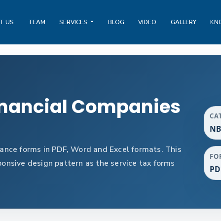
T US
TEAM
SERVICES
BLOG
VIDEO
GALLERY
KN
nancial Companies
CA
NB
nce forms in PDF, Word and Excel formats. This
FO
nsive design pattern as the service tax forms
PD