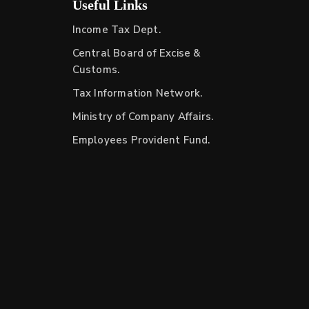
Useful Links
Income Tax Dept.
Central Board of Excise &
Customs.
Tax Information Network.
Ministry of Company Affairs.
Employees Provident Fund.