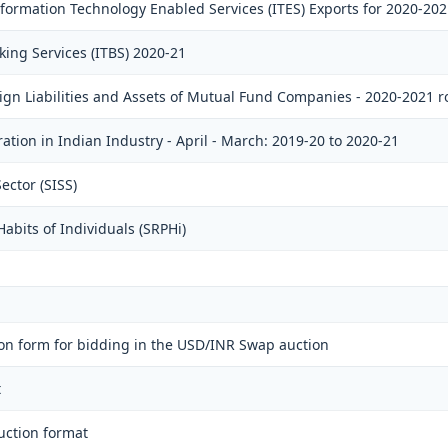
ormation Technology Enabled Services (ITES) Exports for 2020-202
king Services (ITBS) 2020-21
eign Liabilities and Assets of Mutual Fund Companies - 2020-2021 
ation in Indian Industry - April - March: 2019-20 to 2020-21
ector (SISS)
abits of Individuals (SRPHi)
on form for bidding in the USD/INR Swap auction
t
uction format