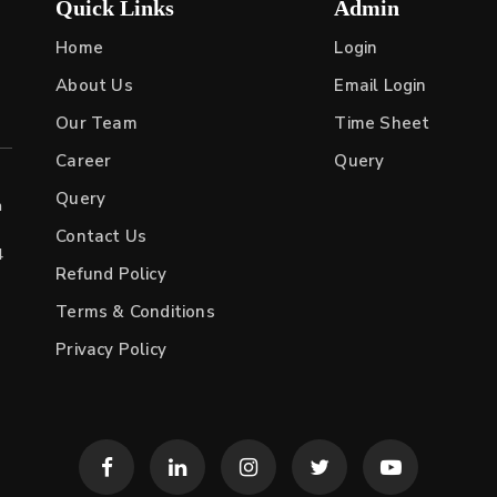
Quick Links
Admin
Home
Login
About Us
Email Login
Our Team
Time Sheet
Career
Query
Query
h
Contact Us
4
Refund Policy
Terms & Conditions
Privacy Policy