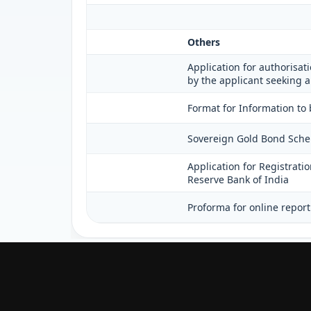
Others
Application for authorisati
by the applicant seeking a
Format for Information to 
Sovereign Gold Bond Scheme 
Application for Registrati
Reserve Bank of India
Proforma for online report