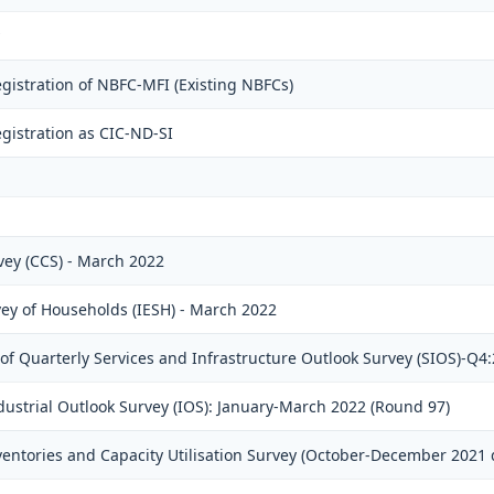
gistration of NBFC-MFI (Existing NBFCs)
gistration as CIC-ND-SI
ey (CCS) - March 2022
vey of Households (IESH) - March 2022
f Quarterly Services and Infrastructure Outlook Survey (SIOS)-Q4
dustrial Outlook Survey (IOS): January-March 2022 (Round 97)
ventories and Capacity Utilisation Survey (October-December 2021 