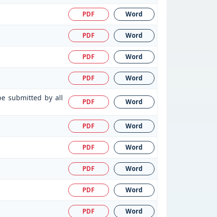
PDF
Word
PDF
Word
PDF
Word
PDF
Word
be submitted by all
PDF
Word
PDF
Word
PDF
Word
PDF
Word
PDF
Word
PDF
Word