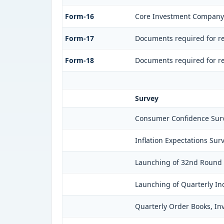
Form-16
Core Investment Company
Form-17
Documents required for re
Form-18
Documents required for re
Survey
Consumer Confidence Surv
Inflation Expectations Sur
Launching of 32nd Round o
Launching of Quarterly In
Quarterly Order Books, In