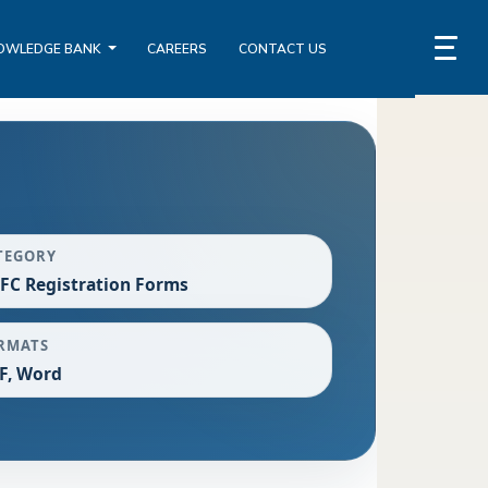
OWLEDGE BANK
CAREERS
CONTACT US
TEGORY
FC Registration Forms
RMATS
F, Word