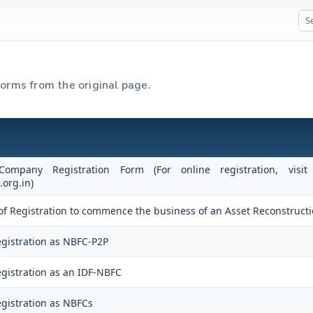
forms from the original page.
 Company Registration Form (For online registration, vi
.org.in)
te of Registration to commence the business of an Asset Reconstruc
gistration as NBFC-P2P
gistration as an IDF-NBFC
gistration as NBFCs