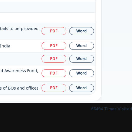
tails to be provided
PDF
Word
 India
PDF
Word
PDF
Word
 and Awareness Fund,
PDF
Word
s of BOs and offices
PDF
Word
66494
Times Visited