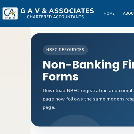
HOME
ABOU
NBFC RESOURCES
Non-Banking Fi
Forms
Download NBFC registration and complia
page now follows the same modern respo
page.