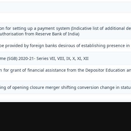
on for setting up a payment system (Indicative list of additional de
uthorisation from Reserve Bank of India)
be provided by foreign banks desirous of establishing presence in
(SGB) 2020-21- Series VII, VIII, IX, X, XI, XII
on for grant of financial assistance from the Depositor Education
ing of opening closure merger shifting conversion change in statu