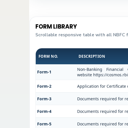
FORM LIBRARY
Scrollable responsive table with all NBFC 
FORM NO.
DESCRIPTION
Non-Banking Financial
Form-1
website https://cosmos.rbi
Form-2
Application for Certifica
Form-3
Documents required for re
Form-4
Documents required for re
Form-5
Documents required for re