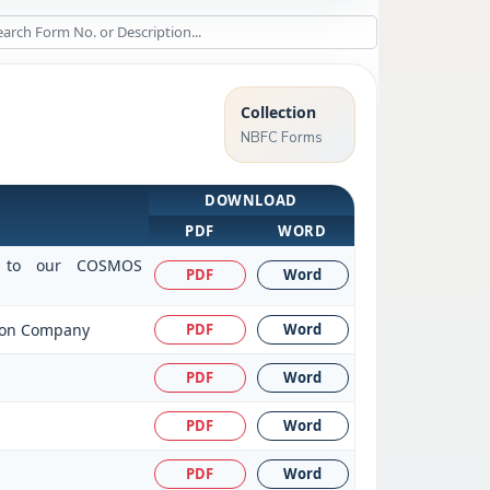
Collection
NBFC Forms
DOWNLOAD
PDF
WORD
sit to our COSMOS
PDF
Word
tion Company
PDF
Word
PDF
Word
PDF
Word
PDF
Word