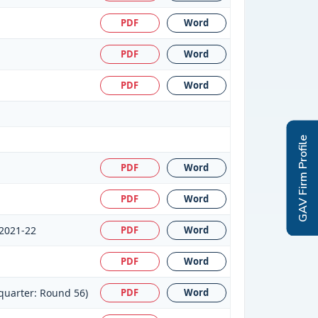
PDF
Word
PDF
Word
PDF
Word
GAV Firm Profile
PDF
Word
PDF
Word
:2021-22
PDF
Word
PDF
Word
quarter: Round 56)
PDF
Word