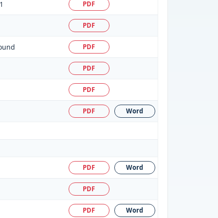
1
PDF
PDF
round
PDF
PDF
PDF
PDF
Word
PDF
Word
PDF
PDF
Word