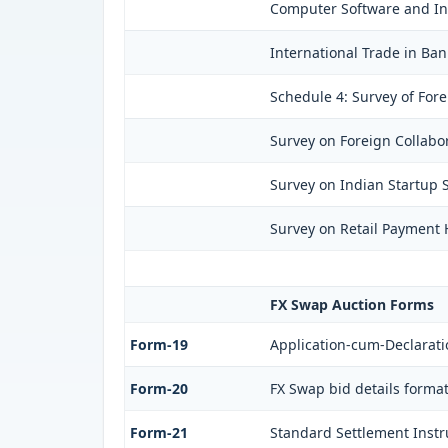
Computer Software and Inf
International Trade in Ban
Schedule 4: Survey of For
Survey on Foreign Collabor
Survey on Indian Startup S
Survey on Retail Payment H
FX Swap Auction Forms
Form-19
Application-cum-Declarati
Form-20
FX Swap bid details forma
Form-21
Standard Settlement Instr