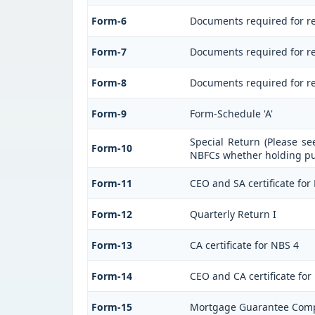
Form-6
Documents required for r
Form-7
Documents required for reg
Form-8
Documents required for re
Form-9
Form-Schedule 'A'
Special Return (Please se
Form-10
NBFCs whether holding pub
Form-11
CEO and SA certificate for
Form-12
Quarterly Return I
Form-13
CA certificate for NBS 4
Form-14
CEO and CA certificate for
Form-15
Mortgage Guarantee Com