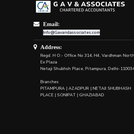
Email:
Info@Gavandassociates.com
Address:
Regd. H O:- Office No 314, H4, Vardhman Nort
Ex Plaza
Netaji Shubhsh Place, Pitampura, Delhi-11003
Branches
PITAMPURA | AZADPUR | NETAJI SHUBHASH
PLACE | SONIPAT | GHAZIABAD