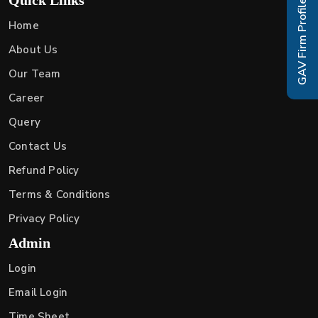
GAV Firm Profile
Home
About Us
Our Team
Career
Query
Contact Us
Refund Policy
Terms & Conditions
Privacy Policy
Admin
Login
Email Login
Time Sheet