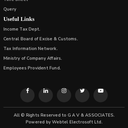
Query
Useful Links
Income Tax Dept.
Central Board of Excise & Customs.
Tax Information Network.
Ministry of Company Affairs.
Employees Provident Fund.
All © Rights Reserved to G A V & ASSOCIATES.
Powered by
Webtel Electrosoft Ltd.