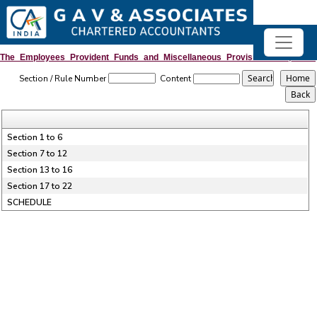
The_Employees_Provident_Funds_and_Miscellaneous_Provisions_Act,_1952
Section / Rule Number
Content
Section 1 to 6
Section 7 to 12
Section 13 to 16
Section 17 to 22
SCHEDULE