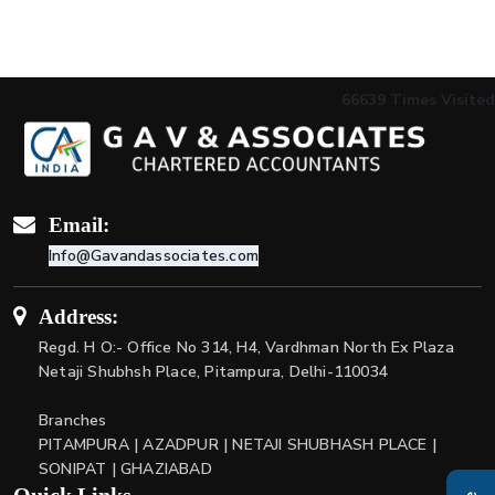
66639
Times Visited
Email:
Info@Gavandassociates.com
Address:
Regd. H O:- Office No 314, H4, Vardhman North Ex Plaza
Netaji Shubhsh Place, Pitampura, Delhi-110034
Branches
PITAMPURA | AZADPUR | NETAJI SHUBHASH PLACE |
SONIPAT | GHAZIABAD
Quick Links