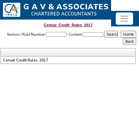
Cenvat_Credit_Rules_2017
Section / Rule Number
Content
Cenvat Credit Rules, 2017