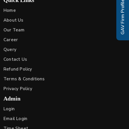
GAV Firm Profile
Home
About Us
Our Team
Career
Query
Contact Us
Refund Policy
Terms & Conditions
Privacy Policy
Admin
Login
Email Login
Time Sheet