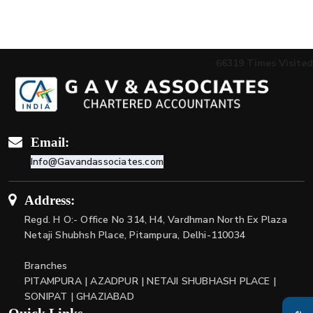
66319
Times Visited
Email:
Info@Gavandassociates.com
Address:
Regd. H O:- Office No 314, H4, Vardhman North Ex Plaza
Netaji Shubhsh Place, Pitampura, Delhi-110034
Branches
PITAMPURA | AZADPUR | NETAJI SHUBHASH PLACE |
SONIPAT | GHAZIABAD
Quick Links