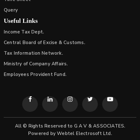
Query
Useful Links
Income Tax Dept.
Central Board of Excise & Customs.
Tax Information Network.
Ministry of Company Affairs.
Employees Provident Fund.
All © Rights Reserved to G A V & ASSOCIATES.
Powered by
Webtel Electrosoft Ltd.