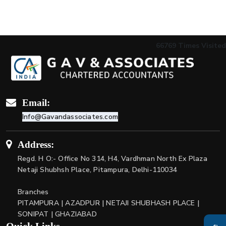
66769
Times Visited
Email:
Info@Gavandassociates.com
Address:
Regd. H O:- Office No 314, H4, Vardhman North Ex Plaza
Netaji Shubhsh Place, Pitampura, Delhi-110034
Branches
PITAMPURA | AZADPUR | NETAJI SHUBHASH PLACE |
SONIPAT | GHAZIABAD
Quick Links