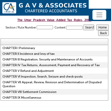
The_Uttar_Pradesh_Value_Added_Tax_Rules,_2008
Section / Rule Number
Content
CHAPTER I Preliminary
CHAPTER II Incidence and levy of tax
CHAPTER III Registration, Security and Maintenance of Accounts
CHAPTER IV Tax Returns, Assessment, Payment and Recovery of Tax
CHAPTER V Refund and Adjustment
CHAPTER VI Inspection, Search, Seizure and check-posts
CHAPTER VII Appeal, Review, Revision and Determination of Disputed
Question
CHAPTER VIII Settlement Commission
CHAPTER IX Miscellaneous