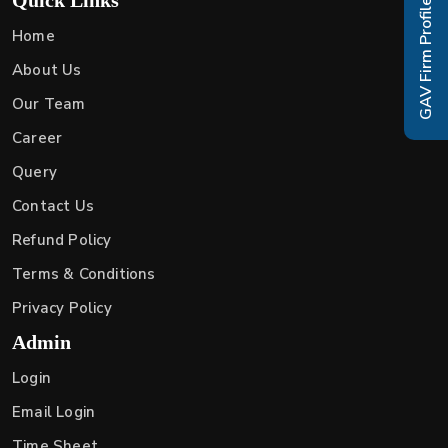
GAV Firm Profile
Home
About Us
Our Team
Career
Query
Contact Us
Refund Policy
Terms & Conditions
Privacy Policy
Admin
Login
Email Login
Time Sheet