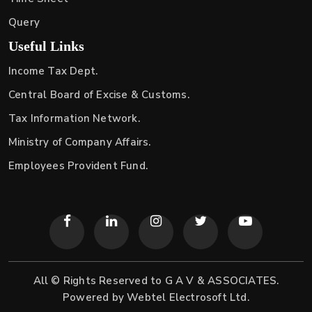
Query
Useful Links
Income Tax Dept.
Central Board of Excise & Customs.
Tax Information Network.
Ministry of Company Affairs.
Employees Provident Fund.
All © Rights Reserved to G A V & ASSOCIATES.
Powered by
Webtel Electrosoft Ltd.