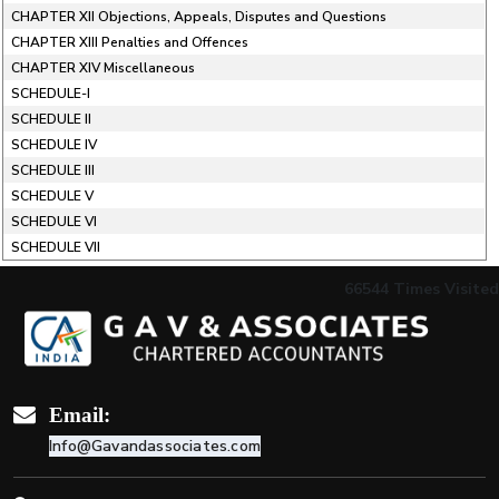
CHAPTER XII Objections, Appeals, Disputes and Questions
CHAPTER XIII Penalties and Offences
CHAPTER XIV Miscellaneous
SCHEDULE-I
SCHEDULE II
SCHEDULE IV
SCHEDULE III
SCHEDULE V
SCHEDULE VI
SCHEDULE VII
66544
Times Visited
Email:
Info@Gavandassociates.com