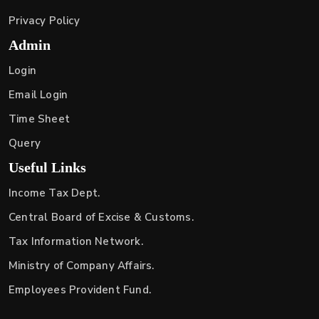
Privacy Policy
Admin
Login
Email Login
Time Sheet
Query
Useful Links
Income Tax Dept.
Central Board of Excise & Customs.
Tax Information Network.
Ministry of Company Affairs.
Employees Provident Fund.