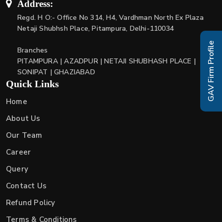
Address:
Regd. H O:- Office No 314, H4, Vardhman North Ex Plaza
Netaji Shubhsh Place, Pitampura, Delhi-110034
GAV Firm Profile
Branches
PITAMPURA | AZADPUR | NETAJI SHUBHASH PLACE |
SONIPAT | GHAZIABAD
Quick Links
Home
About Us
Our Team
Career
Query
Contact Us
Refund Policy
Terms & Conditions