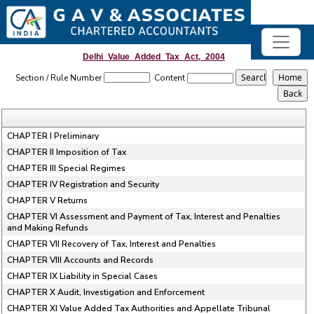
Delhi_Value_Added_Tax_Act,_2004
Section / Rule Number
Content
CHAPTER I Preliminary
CHAPTER II Imposition of Tax
CHAPTER III Special Regimes
CHAPTER IV Registration and Security
CHAPTER V Returns
CHAPTER VI Assessment and Payment of Tax, Interest and Penalties
and Making Refunds
CHAPTER VII Recovery of Tax, Interest and Penalties
CHAPTER VIII Accounts and Records
CHAPTER IX Liability in Special Cases
CHAPTER X Audit, Investigation and Enforcement
CHAPTER XI Value Added Tax Authorities and Appellate Tribunal