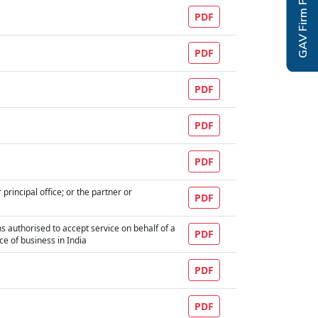
GAV Firm Profile
PDF
PDF
PDF
PDF
PDF
principal office; or the partner or
PDF
ons authorised to accept service on behalf of a
PDF
ace of business in India
PDF
PDF