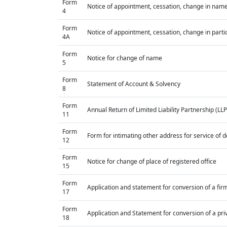
Form
Notice of appointment, cessation, change in name
4
Form
Notice of appointment, cessation, change in parti
4A
Form
Notice for change of name
5
Form
Statement of Account & Solvency
8
Form
Annual Return of Limited Liability Partnership (LLP
11
Form
Form for intimating other address for service of
12
Form
Notice for change of place of registered office
15
Form
Application and statement for conversion of a firm 
17
Form
Application and Statement for conversion of a priv
18