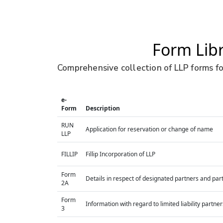
Form Lib
Comprehensive collection of LLP forms fo
e-
Form
Description
RUN
Application for reservation or change of name
LLP
FILLIP
Fillip Incorporation of LLP
Form
Details in respect of designated partners and part
2A
Form
Information with regard to limited liability part
3