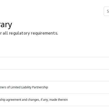
rary
r all regulatory requirements.
ners of Limited Liability Partnership
nership agreement and changes, if any, made therein