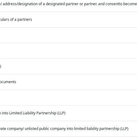
/ address/designation of a designated partner or partner. and consentto become
culars of a partners
)
 documents
into Limited Liability Partnership (LLP)
ate company/ unlisted public company into limited liability partnership (LLP)