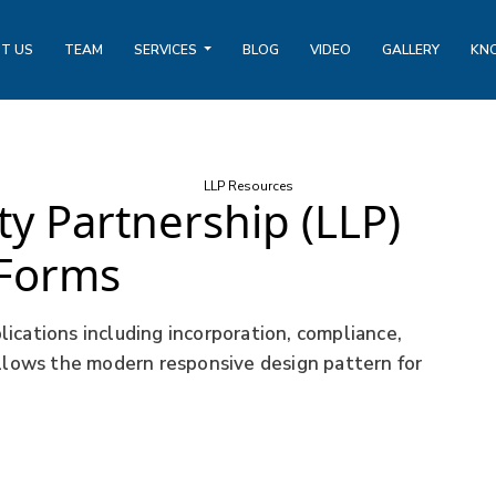
T US
TEAM
SERVICES
BLOG
VIDEO
GALLERY
KN
LLP Resources
ity Partnership (LLP)
Forms
ications including incorporation, compliance,
ollows the modern responsive design pattern for