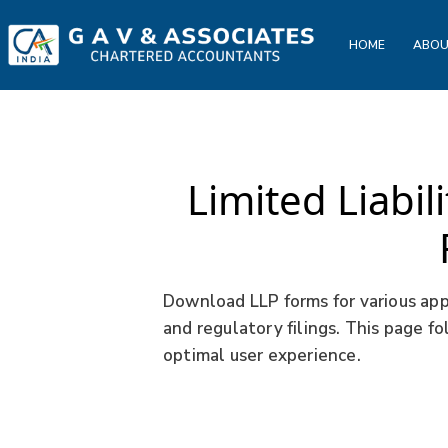
HOME
ABOU
Limited Liabil
Download LLP forms for various appl
and regulatory filings. This page f
optimal user experience.