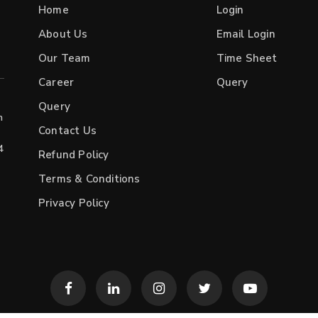
Home
Login
About Us
Email Login
Our Team
Time Sheet
Career
Query
Query
h
Contact Us
4
Refund Policy
Terms & Conditions
Privacy Policy