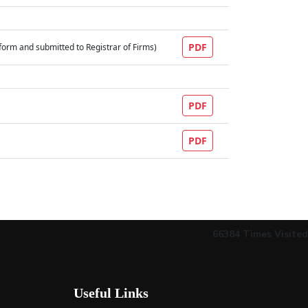
PDF
al form and submitted to Registrar of Firms)
PDF
PDF
66384
Times Visited
Useful Links