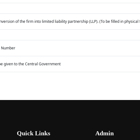
ersion of the firm into limited liability partnership (LLP). (To be filled in physic
on Number
o be given to the Central Government
Quick Links
Admin