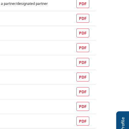
PDF
 a partner/designated partner
PDF
PDF
PDF
PDF
PDF
PDF
PDF
PDF