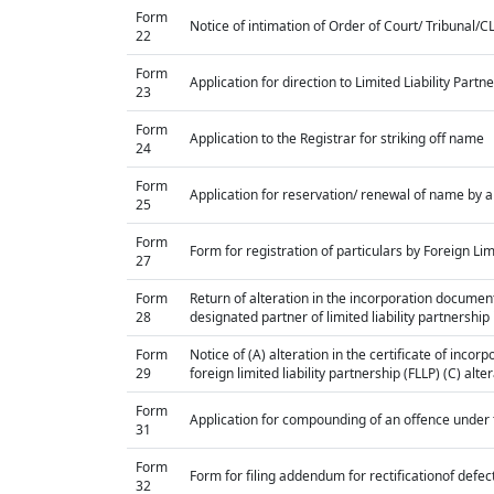
Form
Notice of intimation of Order of Court/ Tribunal/
22
Form
Application for direction to Limited Liability Part
23
Form
Application to the Registrar for striking off name
24
Form
Application for reservation/ renewal of name by a
25
Form
Form for registration of particulars by Foreign Lim
27
Form
Return of alteration in the incorporation document 
28
designated partner of limited liability partnership
Form
Notice of (A) alteration in the certificate of inco
29
foreign limited liability partnership (FLLP) (C) alt
Form
Application for compounding of an offence under 
31
Form
Form for filing addendum for rectificationof defe
32