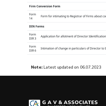
Firm Conversion Form
Form
Form for intimating to Registrar of Firms about conv
14
DIN Forms
Form
Application for allotment of Director Identificati
DIR 3
Form
Intimation of change in particulars of Director t
DIR 6
Note:
Latest updated on 06.07.2023