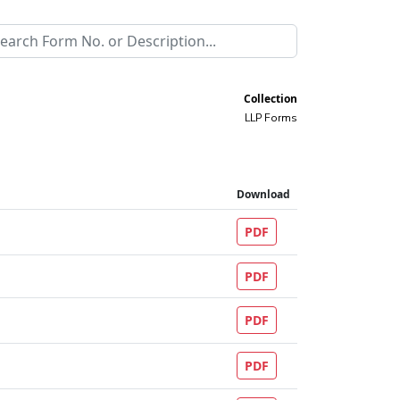
Collection
LLP Forms
Download
PDF
PDF
PDF
PDF