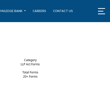
OWLEDGE BANK
CAREERS
CONTACT US
Category
LLP Act Forms
Total Forms
20+ Forms