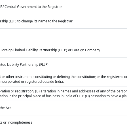
CLB/ Central Government to the Registrar
nership (LLP) to change its name to the Registrar
 Foreign Limited Liability Partnership (FLLP) or Foreign Company
ited Liability Partnership (FLLP)
or other instrument constituting or defining the constitution; or the registered or 
 incorporated or registered outside India.
rporation or registration; (B) alteration in names and addresses of any of the pers
eration in the principal place of business in India of FLLP (D) cessation to have a pl
the Act
cts or incompleteness