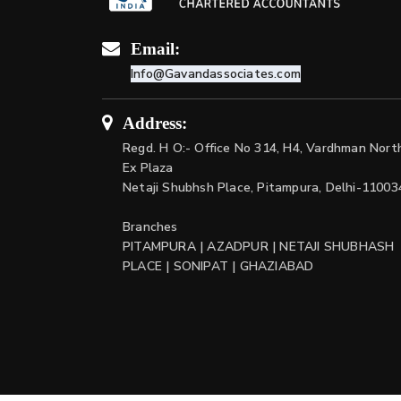
Email:
Info@Gavandassociates.com
Address:
Regd. H O:- Office No 314, H4, Vardhman Nort
Ex Plaza
Netaji Shubhsh Place, Pitampura, Delhi-11003
Branches
PITAMPURA | AZADPUR | NETAJI SHUBHASH
PLACE | SONIPAT | GHAZIABAD