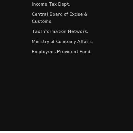
Income Tax Dept.
Central Board of Excise &
Customs.
Tax Information Network.
Ministry of Company Affairs.
Employees Provident Fund.