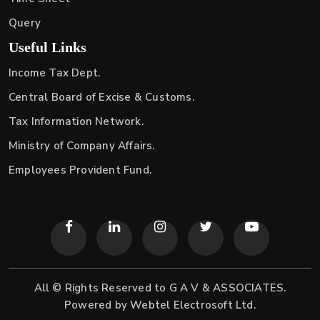
Query
Useful Links
Income Tax Dept.
Central Board of Excise & Customs.
Tax Information Network.
Ministry of Company Affairs.
Employees Provident Fund.
All © Rights Reserved to G A V & ASSOCIATES.
Powered by
Webtel Electrosoft Ltd.