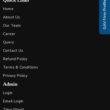
GAV Firm Profile
Home
About Us
Our Team
Career
Query
Contact Us
Refund Policy
Terms & Conditions
Privacy Policy
Admin
Login
Email Login
Time Sheet