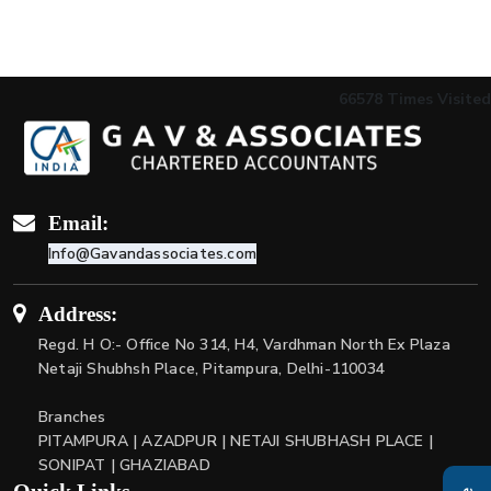
66578
Times Visited
Email:
Info@Gavandassociates.com
Address:
Regd. H O:- Office No 314, H4, Vardhman North Ex Plaza
Netaji Shubhsh Place, Pitampura, Delhi-110034
Branches
PITAMPURA | AZADPUR | NETAJI SHUBHASH PLACE |
SONIPAT | GHAZIABAD
Quick Links