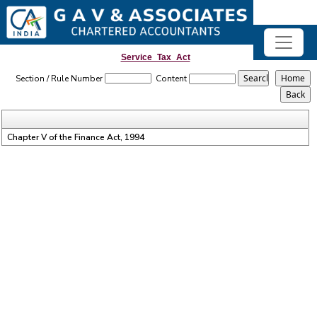
Service_Tax_Act
Section / Rule Number
Content
Chapter V of the Finance Act, 1994