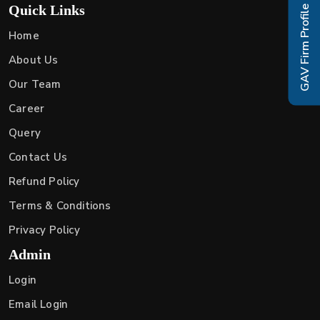
Quick Links
GAV Firm Profile
Home
About Us
Our Team
Career
Query
Contact Us
Refund Policy
Terms & Conditions
Privacy Policy
Admin
Login
Email Login