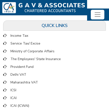
QUICK LINKS
Income Tax
Service Tax/ Excise
Ministry of Corporate Affairs
The Employees' State Insurance
Provident Fund
Delhi VAT
Maharashtra VAT
ICSI
ICAI
ICAI (ICWAI)