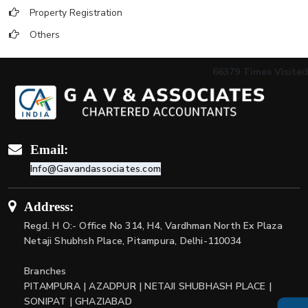
Property Registration
Others
66379
Times Visited
Email:
Info@Gavandassociates.com
Address:
Regd. H O:- Office No 314, H4, Vardhman North Ex Plaza
Netaji Shubhsh Place, Pitampura, Delhi-110034
Branches
PITAMPURA | AZADPUR | NETAJI SHUBHASH PLACE |
SONIPAT | GHAZIABAD