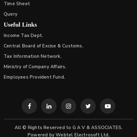
Time Sheet
Query
Useful Links
Income Tax Dept.
Central Board of Excise & Customs.
Tax Information Network.
Ministry of Company Affairs.
Employees Provident Fund.
All © Rights Reserved to G A V & ASSOCIATES.
Powered by
Webtel Electrosoft Ltd.