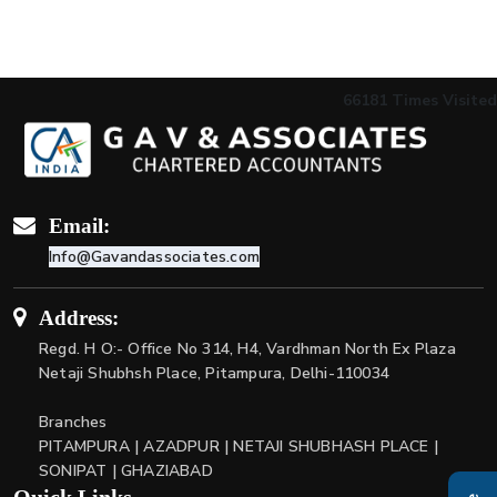
66181
Times Visited
Email:
Info@Gavandassociates.com
Address:
Regd. H O:- Office No 314, H4, Vardhman North Ex Plaza
Netaji Shubhsh Place, Pitampura, Delhi-110034
Branches
PITAMPURA | AZADPUR | NETAJI SHUBHASH PLACE |
SONIPAT | GHAZIABAD
Quick Links