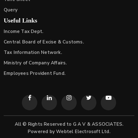
Query
Useful Links
Income Tax Dept.
Central Board of Excise & Customs.
Tax Information Network.
Ministry of Company Affairs.
Employees Provident Fund.
All © Rights Reserved to G A V & ASSOCIATES.
Powered by
Webtel Electrosoft Ltd.