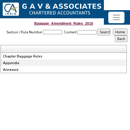
Baggage_Amendment_Rules_2016
Section / Rule Number
Content
Chapter Baggage Rules
Appendix
Annexure