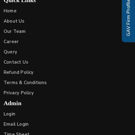
GAV Firm Profile
Home
About Us
Our Team
Career
Query
Contact Us
Refund Policy
Terms & Conditions
Privacy Policy
Admin
Login
Email Login
Time Sheet