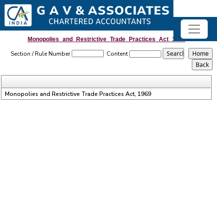
Monopolies_and_Restrictive_Trade_Practices_Act_1969
Section / Rule Number
Content
Monopolies and Restrictive Trade Practices Act, 1969