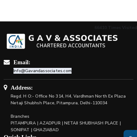
66410
Times Visited
Email:
Info@Gavandassociates.com
Address:
Regd. H O:- Office No 314, H4, Vardhman North Ex Plaza
Netaji Shubhsh Place, Pitampura, Delhi-110034
Branches
PITAMPURA | AZADPUR | NETAJI SHUBHASH PLACE |
SONIPAT | GHAZIABAD
Quick Links