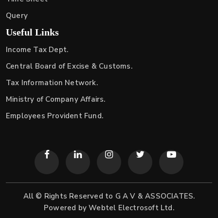
Query
Useful Links
Income Tax Dept.
Central Board of Excise & Customs.
Tax Information Network.
Ministry of Company Affairs.
Employees Provident Fund.
All © Rights Reserved to G A V & ASSOCIATES.
Powered by
Webtel Electrosoft Ltd.