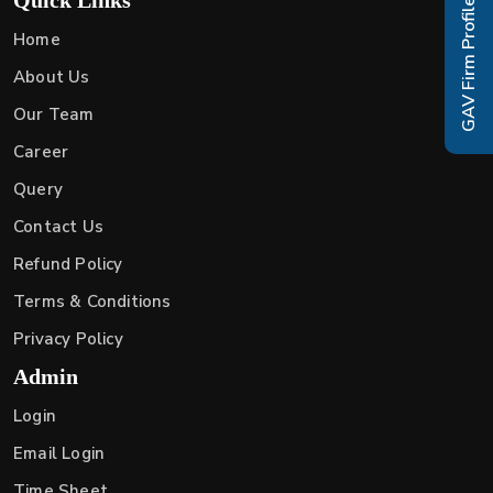
GAV Firm Profile
Home
About Us
Our Team
Career
Query
Contact Us
Refund Policy
Terms & Conditions
Privacy Policy
Admin
Login
Email Login
Time Sheet