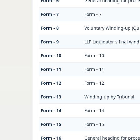
Form - 6
General heading for proc
Form - 7
Form - 7
Form - 8
Voluntary Winding-up (Qua
Form - 9
LLP Liquidator's final win
Form - 10
Form - 10
Form - 11
Form - 11
Form - 12
Form - 12
Form - 13
Winding-up by Tribunal
Form - 14
Form - 14
Form - 15
Form - 15
Form - 16
General heading for proc