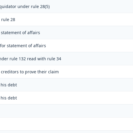
quidator under rule 28(5)
 rule 28
 statement of affairs
for statement of affairs
nder rule 132 read with rule 34
creditors to prove their claim
 his debt
 his debt