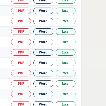
PDF
Word
Excel
PDF
Word
Excel
PDF
Word
Excel
PDF
Word
Excel
PDF
Word
Excel
PDF
Word
Excel
PDF
Word
Excel
PDF
Word
Excel
PDF
Word
Excel
PDF
Word
Excel
PDF
Word
Excel