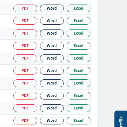
PDF
Word
Excel
PDF
Word
Excel
PDF
Word
Excel
PDF
Word
Excel
PDF
Word
Excel
PDF
Word
Excel
PDF
Word
Excel
PDF
Word
Excel
PDF
Word
Excel
PDF
Word
Excel