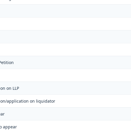
etition
tion on LLP
tion/application on liquidator
ear
to appear