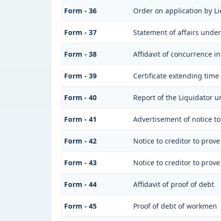
Form - 36
Order on application by Li
Form - 37
Statement of affairs under
Form - 38
Affidavit of concurrence in
Form - 39
Certificate extending time 
Form - 40
Report of the Liquidator u
Form - 41
Advertisement of notice to 
Form - 42
Notice to creditor to prove
Form - 43
Notice to creditor to prove
Form - 44
Affidavit of proof of debt
Form - 45
Proof of debt of workmen