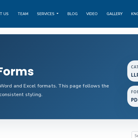
T US
TEAM
SERVICES
BLOG
VIDEO
GALLERY
KN
 Forms
CA
LL
Word and Excel formats. This page follows the
FO
onsistent styling.
PD