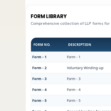
FORM LIBRARY
Comprehensive collection of LLP forms for 
FORM NO.
DESCRIPTION
Form - 1
Form - 1
Form - 2
Voluntary Winding-up
Form - 3
Form - 3
Form - 4
Form - 4
Form - 5
Form - 5