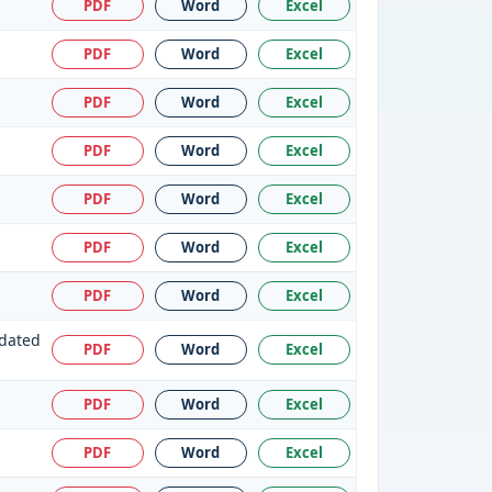
PDF
Word
Excel
PDF
Word
Excel
PDF
Word
Excel
PDF
Word
Excel
PDF
Word
Excel
PDF
Word
Excel
PDF
Word
Excel
 dated
PDF
Word
Excel
PDF
Word
Excel
PDF
Word
Excel