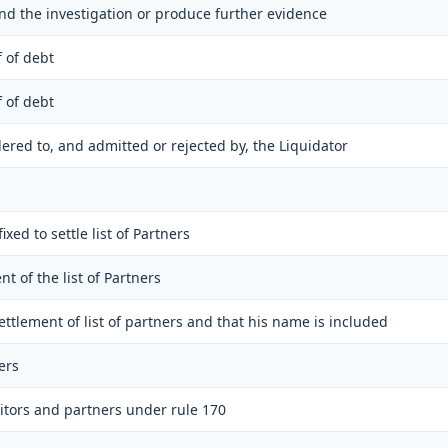
tend the investigation or produce further evidence
f of debt
f of debt
ndered to, and admitted or rejected by, the Liquidator
ixed to settle list of Partners
ent of the list of Partners
settlement of list of partners and that his name is included
ers
itors and partners under rule 170