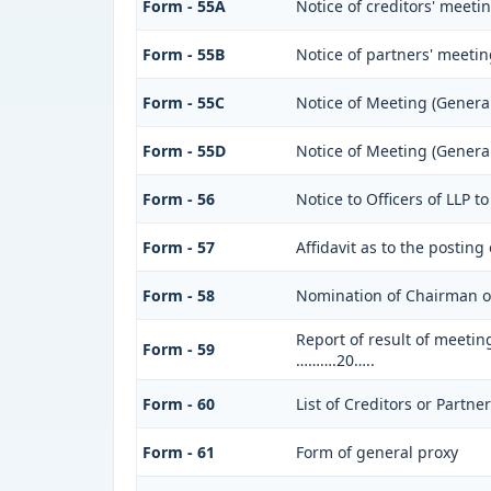
Form - 55A
Notice of creditors' meeti
Form - 55B
Notice of partners' meeti
Form - 55C
Notice of Meeting (Genera
Form - 55D
Notice of Meeting (Genera
Form - 56
Notice to Officers of LLP t
Form - 57
Affidavit as to the posting
Form - 58
Nomination of Chairman of
Report of result of meetin
Form - 59
……….20…..
Form - 60
List of Creditors or Partne
Form - 61
Form of general proxy