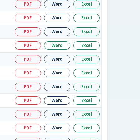
PDF
Word
Excel
PDF
Word
Excel
PDF
Word
Excel
PDF
Word
Excel
PDF
Word
Excel
PDF
Word
Excel
PDF
Word
Excel
PDF
Word
Excel
PDF
Word
Excel
PDF
Word
Excel