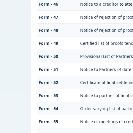
Form - 46
Notice to a creditor to at
Form - 47
Notice of rejection of proo
Form - 48
Notice of rejection of proo
Form - 49
Certified list of proofs te
Form - 50
Provisional List of Partners
Form - 51
Notice to Partners of date f
Form - 52
Certificate of final settlem
Form - 53
Notice to partner of final 
Form - 54
Order varying list of partn
Form - 55
Notice of meetings of cred