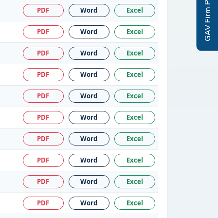
GAV Firm Profile
PDF
Word
Excel
PDF
Word
Excel
PDF
Word
Excel
PDF
Word
Excel
PDF
Word
Excel
PDF
Word
Excel
PDF
Word
Excel
PDF
Word
Excel
PDF
Word
Excel
PDF
Word
Excel