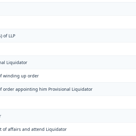
) of LLP
nal Liquidator
 of winding up order
 of order appointing him Provisional Liquidator
r
 of affairs and attend Liquidator