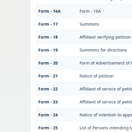
Form - 16A
Form - 16A
Form - 17
Summons
Form - 18
Affidavit verifying petition
Form - 19
Summons for directions
Form - 20
Form of Advertisement of P
Form - 21
Notice of petition
Form - 22
Affidavit of service of peti
Form - 23
Affidavit of service of peti
Form - 24
Notice of intention to app
Form - 25
List of Persons intending 