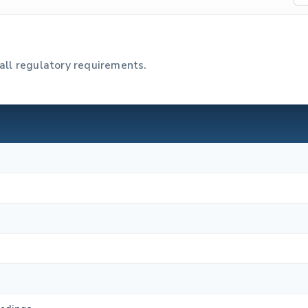
all regulatory requirements.