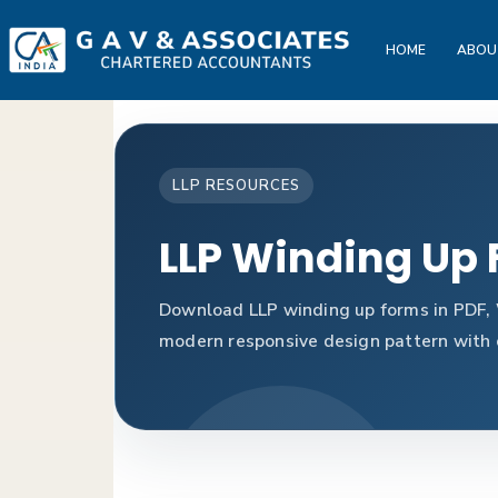
HOME
ABOU
LLP RESOURCES
LLP Winding Up
Download LLP winding up forms in PDF, 
modern responsive design pattern with c