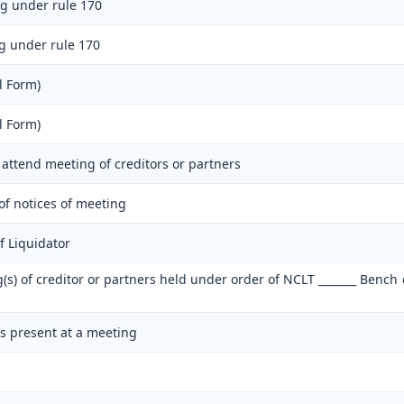
ng under rule 170
ng under rule 170
l Form)
l Form)
o attend meeting of creditors or partners
 of notices of meeting
 Liquidator
g(s) of creditor or partners held under order of NCLT _______ Bench
rs present at a meeting