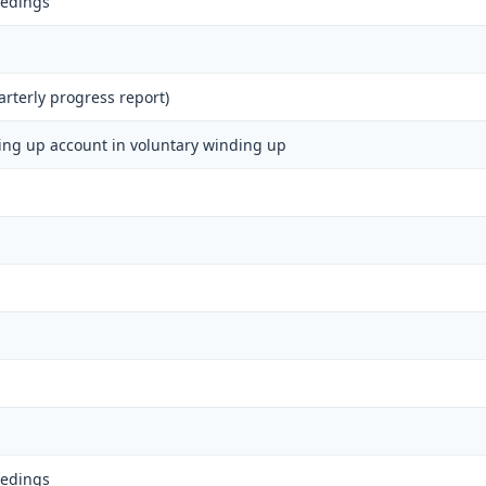
eedings
rterly progress report)
ding up account in voluntary winding up
eedings