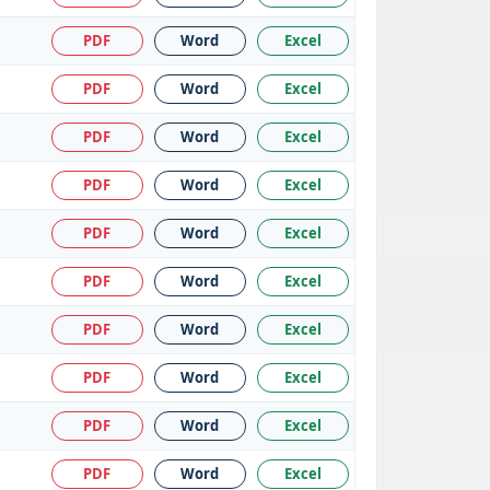
PDF
Word
Excel
PDF
Word
Excel
PDF
Word
Excel
PDF
Word
Excel
PDF
Word
Excel
PDF
Word
Excel
PDF
Word
Excel
PDF
Word
Excel
PDF
Word
Excel
PDF
Word
Excel