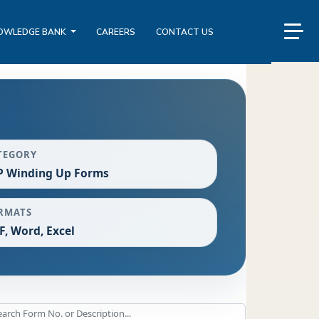
OWLEDGE BANK
CAREERS
CONTACT US
TEGORY
P Winding Up Forms
RMATS
F, Word, Excel