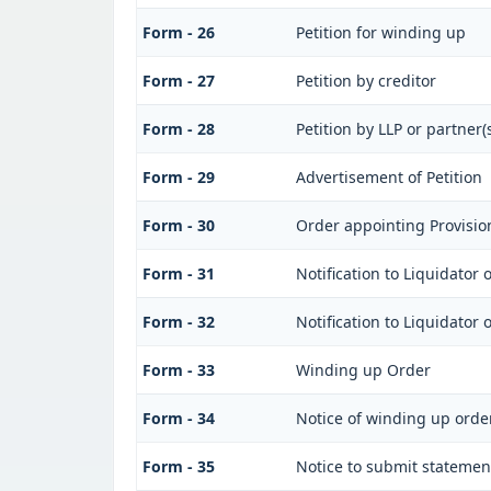
Form - 26
Petition for winding up
Form - 27
Petition by creditor
Form - 28
Petition by LLP or partner(s
Form - 29
Advertisement of Petition
Form - 30
Order appointing Provisio
Form - 31
Notification to Liquidator
Form - 32
Notification to Liquidator
Form - 33
Winding up Order
Form - 34
Notice of winding up orde
Form - 35
Notice to submit statement