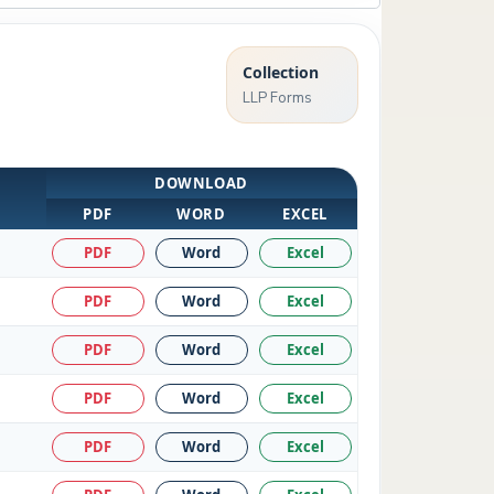
Collection
LLP Forms
DOWNLOAD
PDF
WORD
EXCEL
PDF
Word
Excel
PDF
Word
Excel
PDF
Word
Excel
PDF
Word
Excel
PDF
Word
Excel