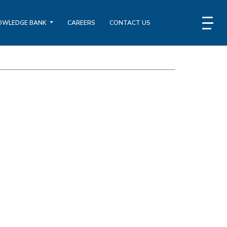
OWLEDGE BANK
CAREERS
CONTACT US