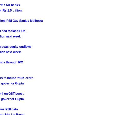
rms for banks
Rs.1.5 trillion
tion: RBI Guv Sanjay Malhotra
i nod to float IPOs
lion next week
rseas equity outflows
lion next week
funds through IPO
ms to infuse ?50K crore
dy governor Gupta
ril on GST boost
dy governor Gupta
hows RBI data
ted MoU in Basel