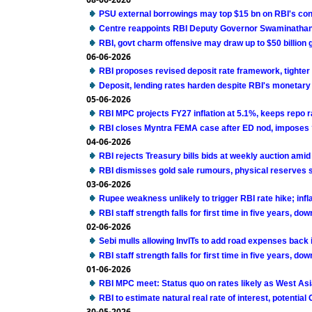
PSU external borrowings may top $15 bn on RBI's co
Centre reappoints RBI Deputy Governor Swaminathan 
RBI, govt charm offensive may draw up to $50 billion g
06-06-2026
RBI proposes revised deposit rate framework, tighter
Deposit, lending rates harden despite RBI's monetary
05-06-2026
RBI MPC projects FY27 inflation at 5.1%, keeps repo 
RBI closes Myntra FEMA case after ED nod, imposes ?
04-06-2026
RBI rejects Treasury bills bids at weekly auction ami
RBI dismisses gold sale rumours, physical reserves 
03-06-2026
Rupee weakness unlikely to trigger RBI rate hike; infla
RBI staff strength falls for first time in five years, do
02-06-2026
Sebi mulls allowing InvITs to add road expenses back 
RBI staff strength falls for first time in five years, do
01-06-2026
RBI MPC meet: Status quo on rates likely as West Asi
RBI to estimate natural real rate of interest, potentia
30-05-2026