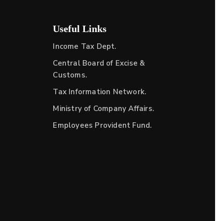
Useful Links
Income Tax Dept.
Central Board of Excise &
Customs.
Tax Information Network.
Ministry of Company Affairs.
Employees Provident Fund.