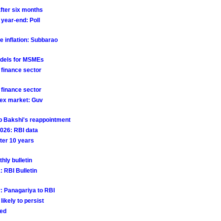
after six months
 year-end: Poll
e inflation: Subbarao
odels for MSMEs
 finance sector
 finance sector
orex market: Guv
p Bakshi's reappointment
 2026: RBI data
fter 10 years
hly bulletin
: RBI Bulletin
r: Panagariya to RBI
likely to persist
red