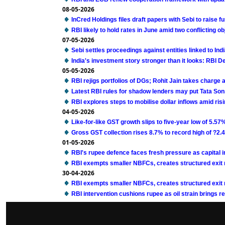
08-05-2026
InCred Holdings files draft papers with Sebi to raise 
RBI likely to hold rates in June amid two conflicting 
07-05-2026
Sebi settles proceedings against entities linked to Ind
India's investment story stronger than it looks: RBI 
05-05-2026
RBI rejigs portfolios of DGs; Rohit Jain takes charge
Latest RBI rules for shadow lenders may put Tata Son
RBI explores steps to mobilise dollar inflows amid ri
04-05-2026
Like-for-like GST growth slips to five-year low of 5.57
Gross GST collection rises 8.7% to record high of ?2.43 
01-05-2026
RBI's rupee defence faces fresh pressure as capital 
RBI exempts smaller NBFCs, creates structured exit ro
30-04-2026
RBI exempts smaller NBFCs, creates structured exit ro
RBI intervention cushions rupee as oil strain brings re