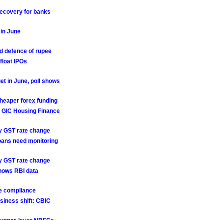
recovery for banks
 in June
rd defence of rupee
float IPOs
et in June, poll shows
cheaper forex funding
, GIC Housing Finance
ry GST rate change
loans need monitoring
ry GST rate change
 shows RBI data
se compliance
siness shift: CBIC