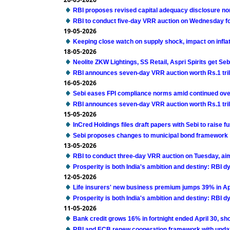
RBI proposes revised capital adequacy disclosure no
RBI to conduct five-day VRR auction on Wednesday for 
19-05-2026
Keeping close watch on supply shock, impact on infla
18-05-2026
Neolite ZKW Lightings, SS Retail, Aspri Spirits get Seb
RBI announces seven-day VRR auction worth Rs.1 tril
16-05-2026
Sebi eases FPI compliance norms amid continued ove
RBI announces seven-day VRR auction worth Rs.1 tril
15-05-2026
InCred Holdings files draft papers with Sebi to raise 
Sebi proposes changes to municipal bond framework
13-05-2026
RBI to conduct three-day VRR auction on Tuesday, ai
Prosperity is both India's ambition and destiny: RBI 
12-05-2026
Life insurers' new business premium jumps 39% in Ap
Prosperity is both India's ambition and destiny: RBI 
11-05-2026
Bank credit grows 16% in fortnight ended April 30, s
RBI and ECB renew cooperation framework with upda