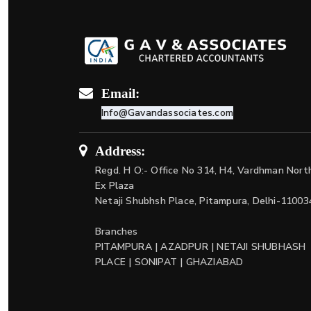
Email:
Info@Gavandassociates.com
Address:
Regd. H O:- Office No 314, H4, Vardhman Nort
Ex Plaza
Netaji Shubhsh Place, Pitampura, Delhi-11003
Branches
PITAMPURA | AZADPUR | NETAJI SHUBHASH
PLACE | SONIPAT | GHAZIABAD