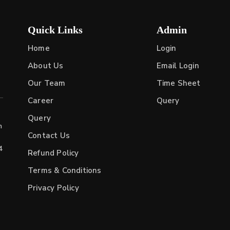
Quick Links
Admin
Home
Login
About Us
Email Login
Our Team
Time Sheet
Career
Query
Query
h
Contact Us
4
Refund Policy
Terms & Conditions
Privacy Policy