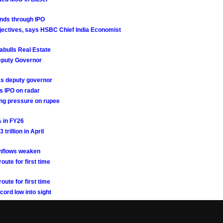
funds through IPO
objectives, says HSBC Chief India Economist
iabulls Real Estate
Deputy Governor
 as deputy governor
s IPO on radar
sing pressure on rupee
% in FY26
trillion in April
inflows weaken
ute for first time
ute for first time
cord low into sight