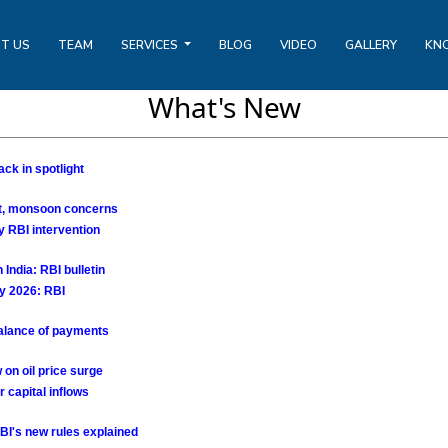
T US
TEAM
SERVICES
BLOG
VIDEO
GALLERY
KN
What's New
ck in spotlight
ct, monsoon concerns
y RBI intervention
India: RBI bulletin
ay 2026: RBI
 balance of payments
 on oil price surge
r capital inflows
BI's new rules explained