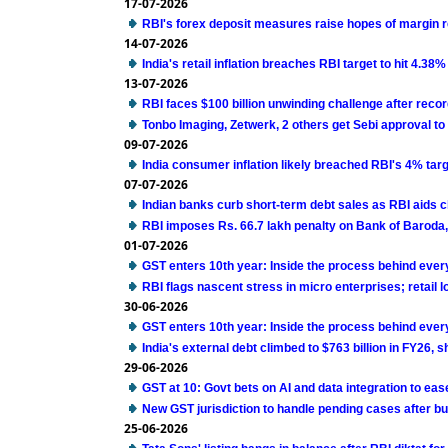
17-07-2026
RBI's forex deposit measures raise hopes of margin 
14-07-2026
India's retail inflation breaches RBI target to hit 4.38%
13-07-2026
RBI faces $100 billion unwinding challenge after reco
Tonbo Imaging, Zetwerk, 2 others get Sebi approval to 
09-07-2026
India consumer inflation likely breached RBI's 4% targ
07-07-2026
Indian banks curb short-term debt sales as RBI aids 
RBI imposes Rs. 66.7 lakh penalty on Bank of Baroda
01-07-2026
GST enters 10th year: Inside the process behind eve
RBI flags nascent stress in micro enterprises; retail 
30-06-2026
GST enters 10th year: Inside the process behind eve
India's external debt climbed to $763 billion in FY26,
29-06-2026
GST at 10: Govt bets on AI and data integration to ea
New GST jurisdiction to handle pending cases after bu
25-06-2026