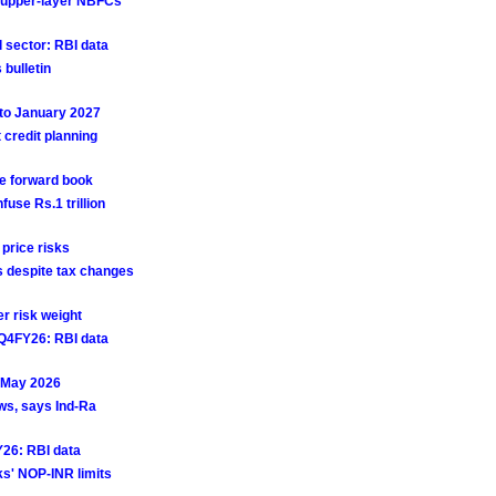
or upper-layer NBFCs
 sector: RBI data
 bulletin
 to January 2027
credit planning
ge forward book
fuse Rs.1 trillion
 price risks
ds despite tax changes
r risk weight
 Q4FY26: RBI data
n May 2026
ws, says Ind-Ra
Y26: RBI data
s' NOP-INR limits