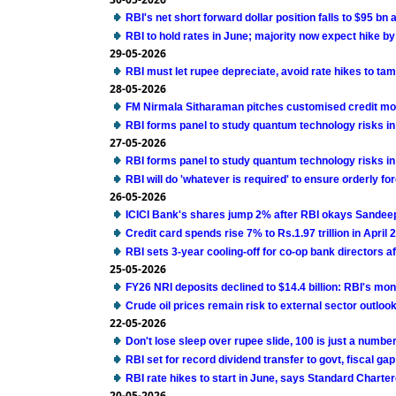
RBI's net short forward dollar position falls to $95 bn 
RBI to hold rates in June; majority now expect hike by
29-05-2026
RBI must let rupee depreciate, avoid rate hikes to tam
28-05-2026
FM Nirmala Sitharaman pitches customised credit m
RBI forms panel to study quantum technology risks in
27-05-2026
RBI forms panel to study quantum technology risks in
RBI will do 'whatever is required' to ensure orderly f
26-05-2026
ICICI Bank's shares jump 2% after RBI okays Sandee
Credit card spends rise 7% to Rs.1.97 trillion in April
RBI sets 3-year cooling-off for co-op bank directors a
25-05-2026
FY26 NRI deposits declined to $14.4 billion: RBI's mont
Crude oil prices remain risk to external sector outlook
22-05-2026
Don't lose sleep over rupee slide, 100 is just a numbe
RBI set for record dividend transfer to govt, fiscal gap 
RBI rate hikes to start in June, says Standard Charte
20-05-2026