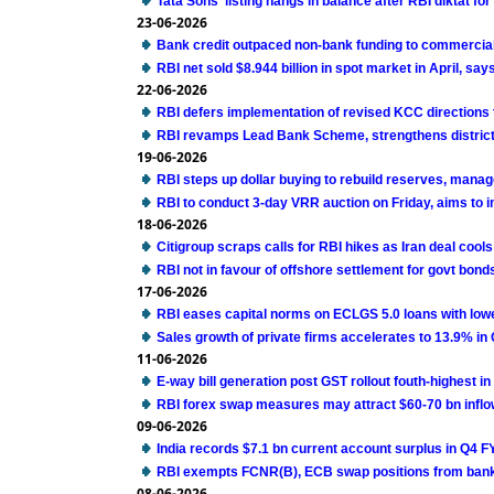
Tata Sons' listing hangs in balance after RBI diktat f
23-06-2026
Bank credit outpaced non-bank funding to commercial
RBI net sold $8.944 billion in spot market in April, says
22-06-2026
RBI defers implementation of revised KCC directions
RBI revamps Lead Bank Scheme, strengthens district 
19-06-2026
RBI steps up dollar buying to rebuild reserves, mana
RBI to conduct 3-day VRR auction on Friday, aims to in
18-06-2026
Citigroup scraps calls for RBI hikes as Iran deal cools
RBI not in favour of offshore settlement for govt bon
17-06-2026
RBI eases capital norms on ECLGS 5.0 loans with lowe
Sales growth of private firms accelerates to 13.9% in
11-06-2026
E-way bill generation post GST rollout fouth-highest i
RBI forex swap measures may attract $60-70 bn inflo
09-06-2026
India records $7.1 bn current account surplus in Q4 F
RBI exempts FCNR(B), ECB swap positions from bank
08-06-2026