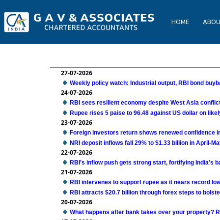
HOME
ABOU
27-07-2026
Weekly policy watch: Industrial output, RBI bond buyba
24-07-2026
RBI sees resilient economy despite West Asia confli
Rupee rises 5 paise to 96.48 against US dollar on likel
23-07-2026
Foreign investors return shows renewed confidence in 
NRI deposit inflows fall 29% to $1.33 billion in April-M
22-07-2026
RBI's inflow push gets strong start, fortifying India's
21-07-2026
RBI intervenes to support rupee as it nears record low
RBI attracts $20.7 billion through forex steps to bolste
20-07-2026
What happens after bank takes over your property? R