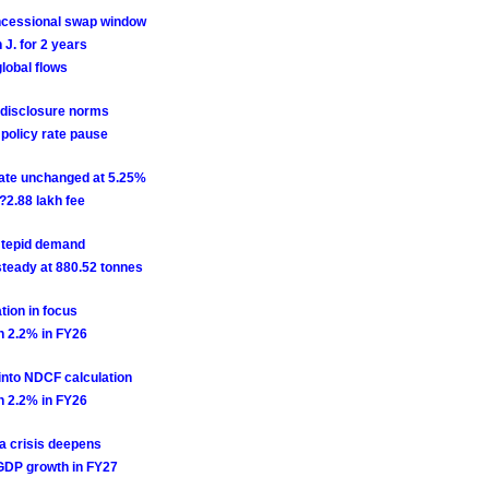
ncessional swap window
J. for 2 years
lobal flows
 disclosure norms
 policy rate pause
rate unchanged at 5.25%
2.88 lakh fee
d tepid demand
steady at 880.52 tonnes
tion in focus
wn 2.2% in FY26
into NDCF calculation
wn 2.2% in FY26
a crisis deepens
l GDP growth in FY27